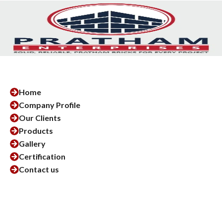
Home
Company Profile
Our Clients
Products
Gallery
Certification
Contact us