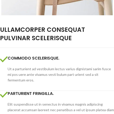
ULLAMCORPER CONSEQUAT
PULVINAR SCELERISQUE
COMMODO SCELERISQUE.
Ut a parturient ad vestibulum lectus varius dignistami sarim fusce
mi pos uere ante vivamus vesti bulum part urient sed a sit
fermentum eros.
PARTURIENT FRINGILLA.
Elit suspendisse ut in senectus in vivamus magnis adipiscing
placerat accumsan laoreet nec penatibus a vel ut ipsum platea diam