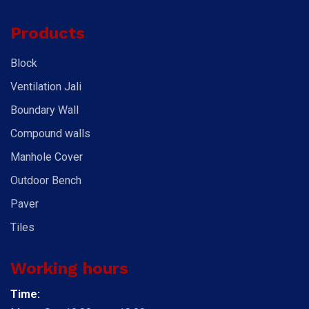
Products
Block
Ventilation Jali
Boundary Wall
Compound walls
Manhole Cover
Outdoor Bench
Paver
Tiles
Working hours
Time: