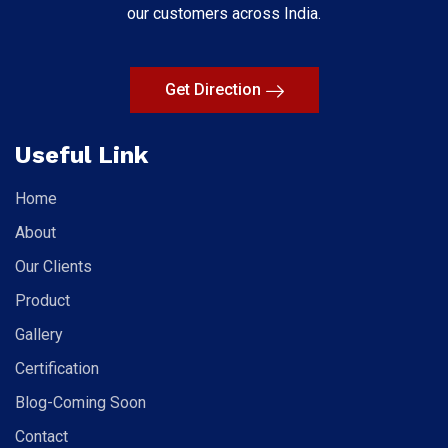
our customers across India.
Get Direction
Useful Link
Home
About
Our Clients
Product
Gallery
Certification
Blog-Coming Soon
Contact