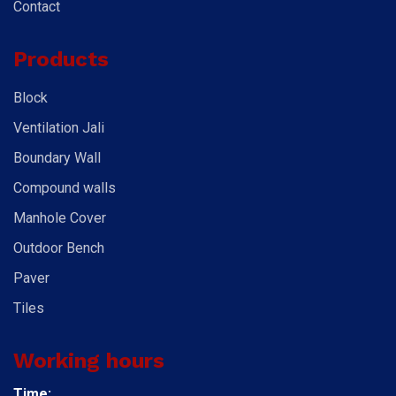
Contact
Products
Block
Ventilation Jali
Boundary Wall
Compound walls
Manhole Cover
Outdoor Bench
Paver
Tiles
Working hours
Time: