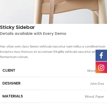
Sticky Sidebar
Details available with Every Demo
Hac vitae sem class fames vehicula nascetur nam tellus a condimentum
inceptos mus rhoncus et accumsan fringilla vehicula nascetur amet
fermentum rutrum.
CLIENT
WordPress
DESIGNER
John Doe
MATERIALS
Wood, Paper