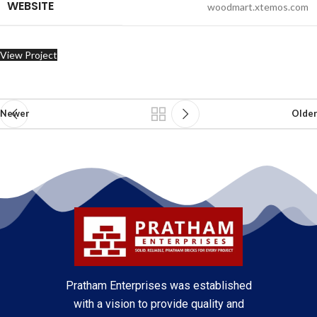
WEBSITE
woodmart.xtemos.com
View Project
Newer
Older
Pratham Enterprises was established
with a vision to provide quality and