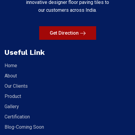
innovative designer floor paving tiles to
our customers across India.
Get Direction
Useful Link
Home
About
Our Clients
Product
Gallery
Certification
Blog-Coming Soon