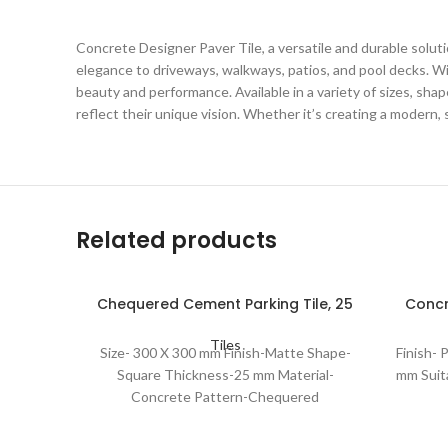
Concrete Designer Paver Tile, a versatile and durable soluti
elegance to driveways, walkways, patios, and pool decks. Wi
beauty and performance. Available in a variety of sizes, shap
reflect their unique vision. Whether it’s creating a modern, 
Related products
Chequered Cement Parking Tile, 25
Concr
Mm
Tiles
Size- 300 X 300 mm Finish-Matte Shape-
Finish-
Square Thickness-25 mm Material-
mm Suit
Concrete Pattern-Chequered