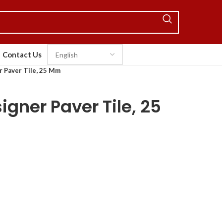
Contact Us
 Paver Tile, 25 Mm
gner Paver Tile, 25