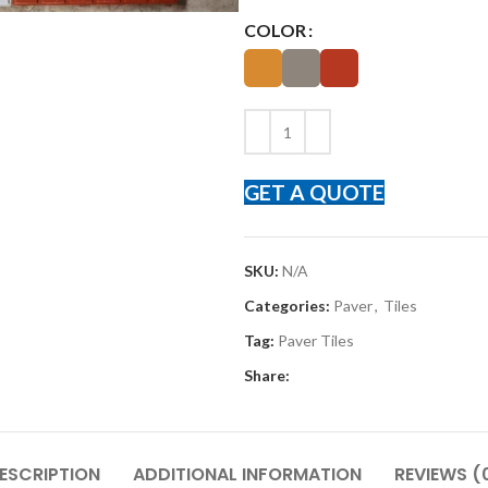
COLOR
GET A QUOTE
SKU:
N/A
Categories:
Paver
,
Tiles
Tag:
Paver Tiles
Share:
ESCRIPTION
ADDITIONAL INFORMATION
REVIEWS (