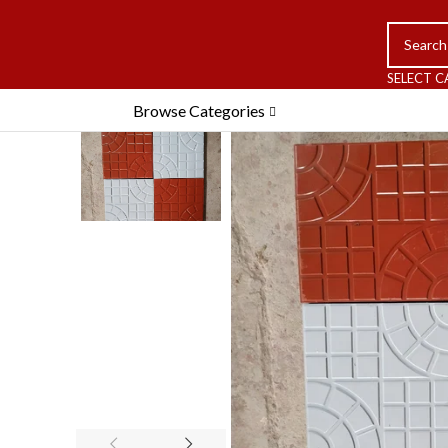
SELECT 
Browse Categories