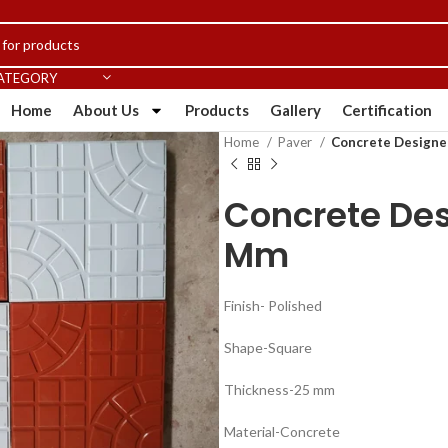
CATEGORY
Home
About Us
Products
Gallery
Certification
Home
Paver
Concrete Designer
Concrete Desi
Mm
Finish- Polished
Shape-Square
Thickness-25 mm
Material-Concrete