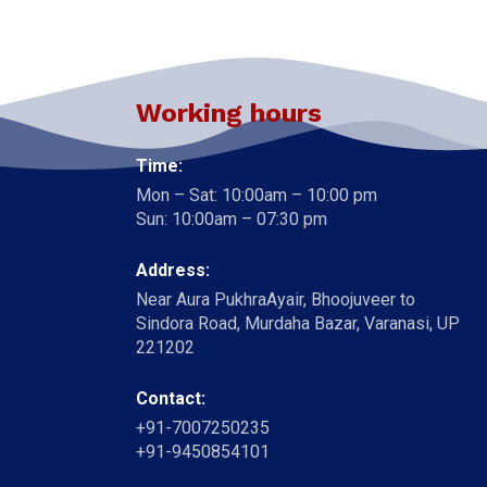
Working hours
Time:
Mon – Sat: 10:00am – 10:00 pm
Sun: 10:00am – 07:30 pm
Address:
Near Aura PukhraAyair, Bhoojuveer to
Sindora Road, Murdaha Bazar, Varanasi, UP
221202
Contact:
+91-7007250235
+91-9450854101