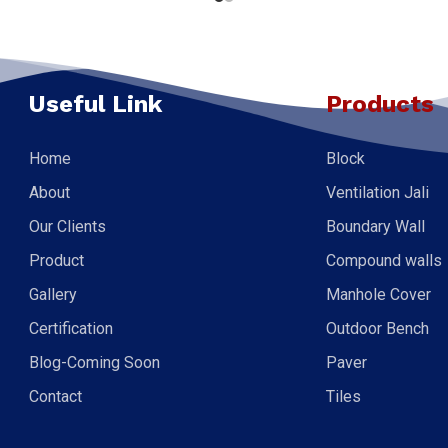
Useful Link
Products
Home
Block
About
Ventilation Jali
Our Clients
Boundary Wall
Product
Compound walls
Gallery
Manhole Cover
Certification
Outdoor Bench
Blog-Coming Soon
Paver
Contact
Tiles