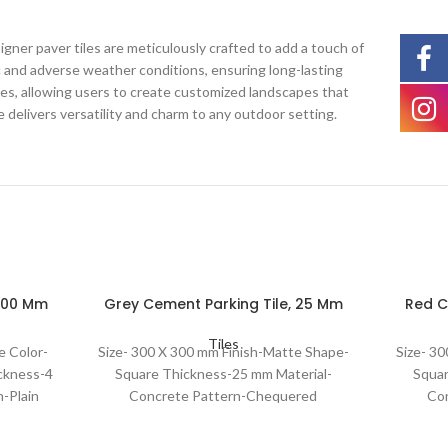
gner paver tiles are meticulously crafted to add a touch of
c and adverse weather conditions, ensuring long-lasting
ities, allowing users to create customized landscapes that
e delivers versatility and charm to any outdoor setting.
 300 Mm
Grey Cement Parking Tile, 25 Mm
Red C
Tiles
e Color-
Size- 300 X 300 mm Finish-Matte Shape-
Size- 3
ckness-4
Square Thickness-25 mm Material-
Squar
-Plain
Concrete Pattern-Chequered
Co