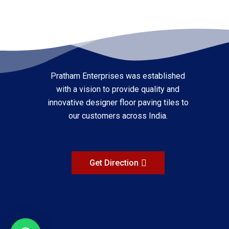
Pratham Enterprises was established
with a vision to provide quality and
innovative designer floor paving tiles to
our customers across India.
Get Direction