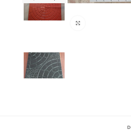
Click to enlarge
D