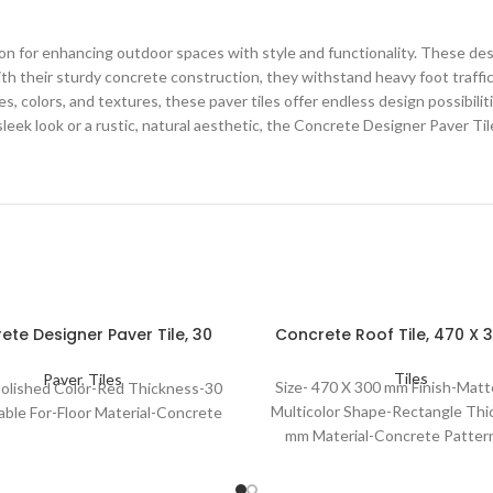
on for enhancing outdoor spaces with style and functionality. These desi
th their sturdy concrete construction, they withstand heavy foot traffi
es, colors, and textures, these paver tiles offer endless design possibil
sleek look or a rustic, natural aesthetic, the Concrete Designer Paver Til
ete Designer Paver Tile, 30
Concrete Roof Tile, 470 X
Mm
Tiles
Paver
,
Tiles
Size- 470 X 300 mm Finish-Matt
 Polished Color-Red Thickness-30
Multicolor Shape-Rectangle Thi
able For-Floor Material-Concrete
mm Material-Concrete Pattern