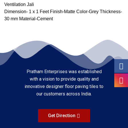
Ventilation Jali
Dimension- 1 x 1 Feet Finish-Matte Color-Grey Thickness-
30 mm Material-Cement
Pratham Enterprises was established
with a vision to provide quality and
innovative designer floor paving tiles to
our customers across India.
Get Direction