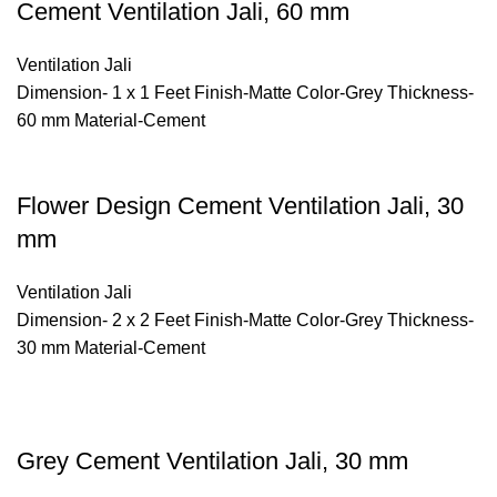
Cement Ventilation Jali, 60 mm
Ventilation Jali
Dimension- 1 x 1 Feet Finish-Matte Color-Grey Thickness-
60 mm Material-Cement
Flower Design Cement Ventilation Jali, 30
mm
Ventilation Jali
Dimension- 2 x 2 Feet Finish-Matte Color-Grey Thickness-
30 mm Material-Cement
Grey Cement Ventilation Jali, 30 mm