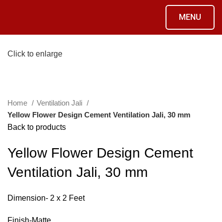
MENU
Click to enlarge
Home
Ventilation Jali
Yellow Flower Design Cement Ventilation Jali, 30 mm
Back to products
Yellow Flower Design Cement
Ventilation Jali, 30 mm
Dimension- 2 x 2 Feet
Finish-Matte