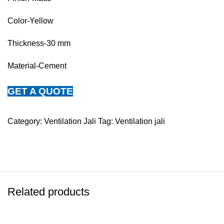
Color-Yellow
Thickness-30 mm
Material-Cement
GET A QUOTE
Category:
Ventilation Jali
Tag:
Ventilation jali
Related products