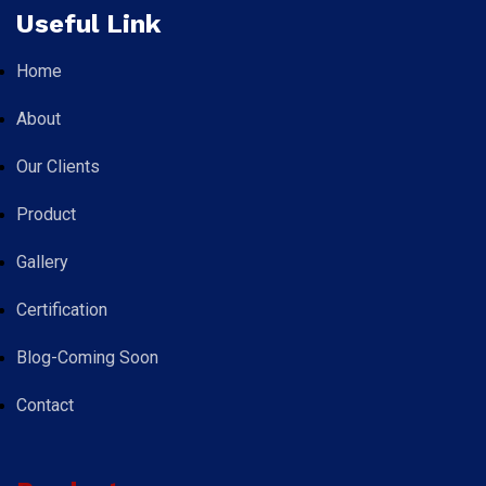
Useful Link
Home
About
Our Clients
Product
Gallery
Certification
Blog-Coming Soon
Contact