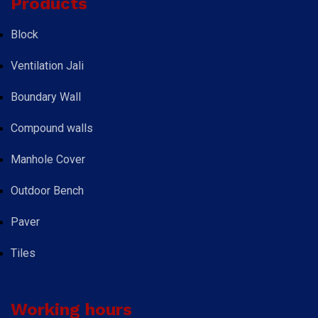
Products
Block
Ventilation Jali
Boundary Wall
Compound walls
Manhole Cover
Outdoor Bench
Paver
Tiles
Working hours